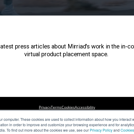
atest press articles about Mirriad's work in the in-c
virtual product placement space.
Privacy
Terms
Cookies
Accessibility
ur computer. These cookies are used to collect information about how you interact w
Copyright © Mirriad Advertising PLC 2022.All Rights Reserved.
tion in order to improve and customize your browsing experience and for analytics
dia. To find out more about the cookies we use, see our
Privacy Policy
and
Cookies