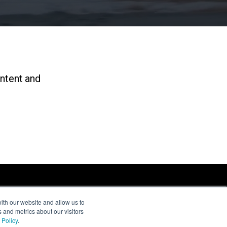
ontent and
ith our website and allow us to
 and metrics about our visitors
 Policy
.