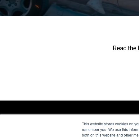
Read the l
This website stores cookies on yo
remember you. We use this informa
both on this website and other me