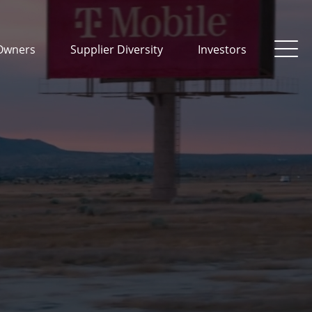
Owners
Supplier Diversity
Investors