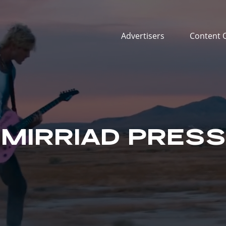
Advertisers
Content 
MIRRIAD PRESS