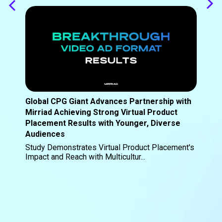
Global CPG Giant Advances Partnership with
Mirriad Achieving Strong Virtual Product
Placement Results with Younger, Diverse
Audiences
Study Demonstrates Virtual Product Placement's
Impact and Reach with Multicultur...