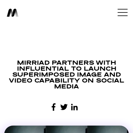
MIRRIAD PARTNERS WITH
INFLUENTIAL TO LAUNCH
SUPERIMPOSED IMAGE AND
VIDEO CAPABILITY ON SOCIAL
MEDIA