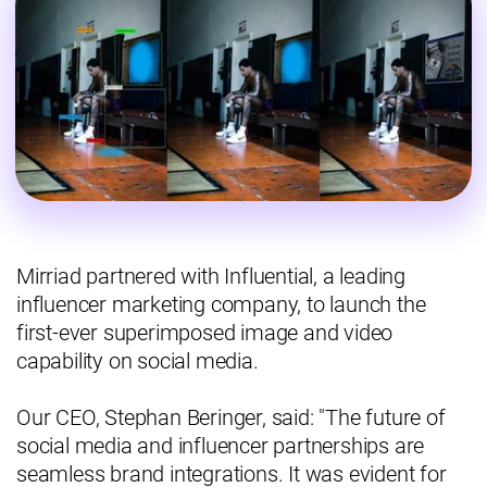
Mirriad partnered with Influential, a leading
influencer marketing company, to launch the
first-ever superimposed image and video
capability on social media.
Our CEO, Stephan Beringer, said: "The future of
social media and influencer partnerships are
seamless brand integrations. It was evident for