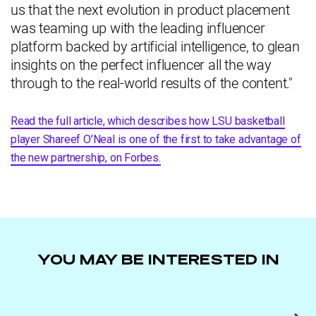
us that the next evolution in product placement
was teaming up with the leading influencer
platform backed by artificial intelligence, to glean
insights on the perfect influencer all the way
through to the real-world results of the content."
Read the full article, which describes how LSU basketball
player Shareef O’Neal is one of the first to take advantage of
the new partnership, on Forbes.
YOU MAY BE INTERESTED IN